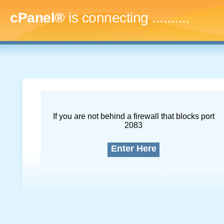
cPanel®
is connecting
.............
If you are not behind a firewall that blocks port
2083
Enter Here